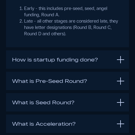
Early - this includes pre-seed, seed, angel
funding, Round A.
Late - all other stages are considered late, they
have letter designations (Round B, Round C,
Round D and others).
How is startup funding done?
What is Pre-Seed Round?
What is Seed Round?
What is Acceleration?