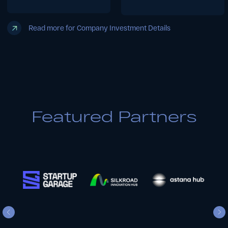
Embark on Your
Investment Journey
with Us
Featured Partners
1
Download & Complete
Your Pitch Deck
Download