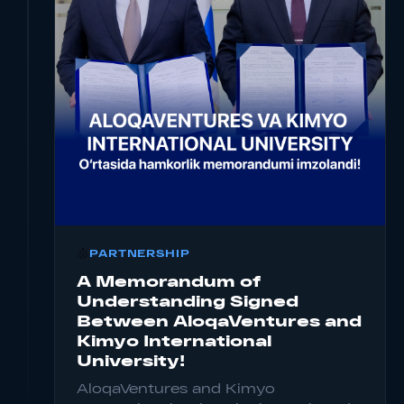
PARTNERSHIP
Read more for Company Investment Details
A Memorandum of
Understanding Signed
Between AloqaVentures and
Kimyo International
University!
AloqaVentures and Kimyo