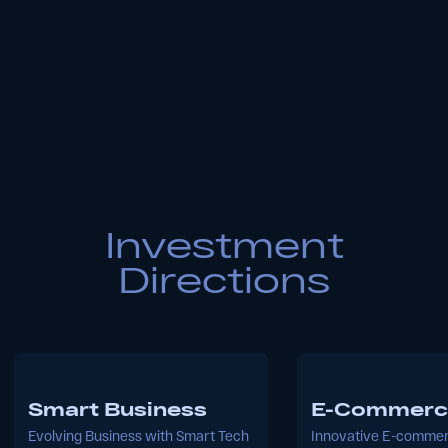
About the Fund
Founded in 2021 by Aloqabank, Aloqa
Ventures is a venture capital firm with a
keen focus on nurturing innovative and
promising startup projects. We are
committed to stimulating technological
solutions and achieving success in
innovation, serving as a catalyst for digital
transformations across industries.
Our Team