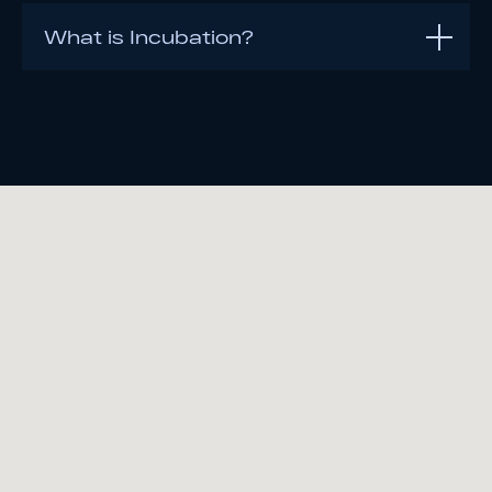
What is Incubation?