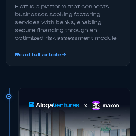
Flott is a platform that connects
businesses seeking factoring
services with banks, enabling
secure financing through an
optimized risk assessment module.
Read full article