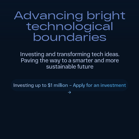
Paving the way to a smarter and more
sustainable future
Investing up to $1 million – Apply for an investment
→