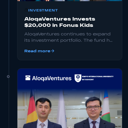
INVESTMENT
AloqaVentures Invests
$20,000 in Fonus Kids
AloqaVentures continues to expand
its investment portfolio. The fund has
invested $20,000 at the Pre-Seed
Read more
stage in Fonus Kids, a startup
focused on providing safe digital
content for children.