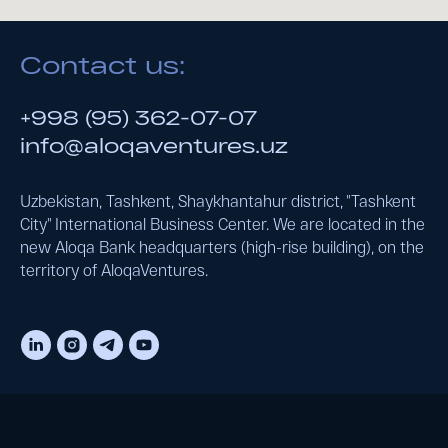
Contact us:
+998 (95) 362-07-07
info@aloqaventures.uz
Uzbekistan, Tashkent, Shaykhantahur district, "Tashkent
City" International Business Center. We are located in the
new Aloqa Bank headquarters (high-rise building), on the
territory of AloqaVentures.