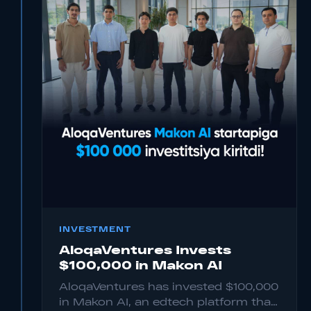
INVESTMENT
AloqaVentures Invests
$100,000 in Makon AI
AloqaVentures has invested $100,000
in Makon AI, an edtech platform that