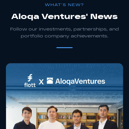
WHAT'S NEW?
Aloqa Ventures' News
Follow our investments, partnerships, and
portfolio company achievements.
Apply As Startup
Apply As Investor