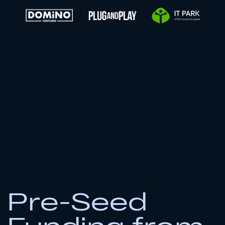
2
Submit Application
Form
Submit form
3
Await Our Prompt Response
In your inbox within 10 business days