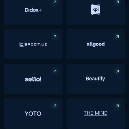
Funding from
$10K to:
$1,000,000
We provide extensive support to startups,
ranging from initial funding to technical and
market integration, helping them scale both
domestically and internationally. Our focus
spans various sectors, offering a broad
spectrum of opportunities for growth and
innovation.