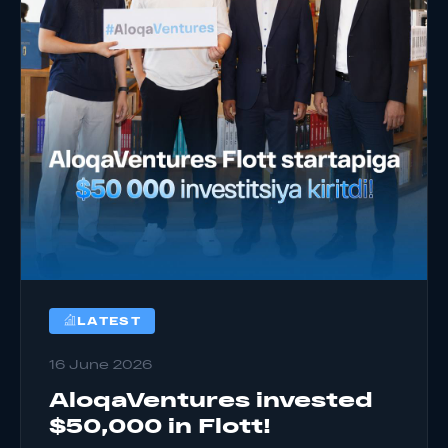
LATEST
16 June 2026
AloqaVentures invested
$50,000 in Flott!