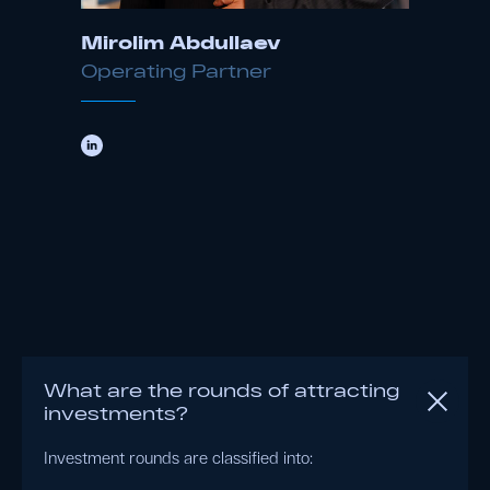
Mirolim Abdullaev
Operating Partner
What are the rounds of attracting
investments?
Investment rounds are classified into: